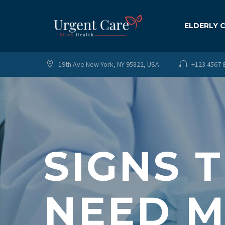
ELDERLY 
19th Ave New York, NY 95822, USA
+123 4567 




SIGNS 
NEED M