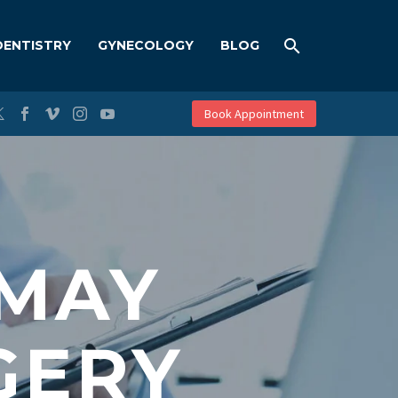
DENTISTRY
GYNECOLOGY
BLOG
Book Appointment
 MAY
GERY