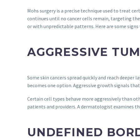
Mohs surgery is a precise technique used to treat ce
continues until no cancer cells remain, targeting the
or with unpredictable patterns. Here are some signs 
AGGRESSIVE TU
Some skin cancers spread quickly and reach deeper la
becomes one option. Aggressive growth signals that 
Certain cell types behave more aggressively than o
patients and providers. A dermatologist examines the
UNDEFINED BOR