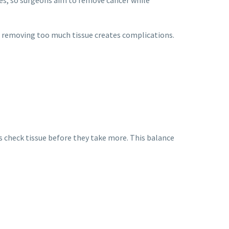
and removing too much tissue creates complications.
s check tissue before they take more. This balance