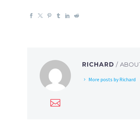
RICHARD
/ ABO
More posts by Richard