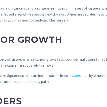
rtain skin cancers, and a surgeon removes thin layers of tissue an
 affected area while sparing healthy skin. When needed, dermatolo
that you may need to undergo this surgery:
MOR GROWTH
yers of tissue. When a tumor grows fast, your dermatologist may fl
the cancer needs careful removal.
thers. Squamous cell carcinoma sometimes
invades
nearby structure
 tumor to map its likely path.
DERS