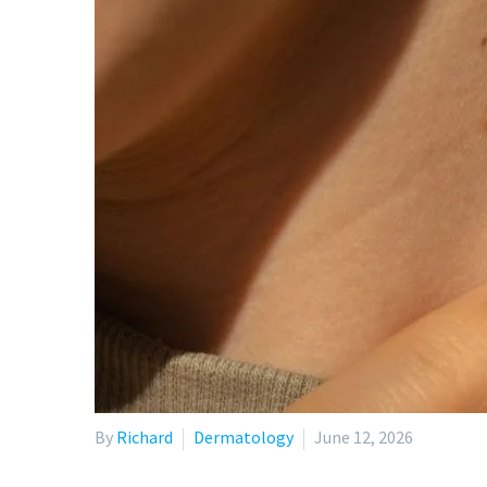
By
Richard
Dermatology
June 12, 2026