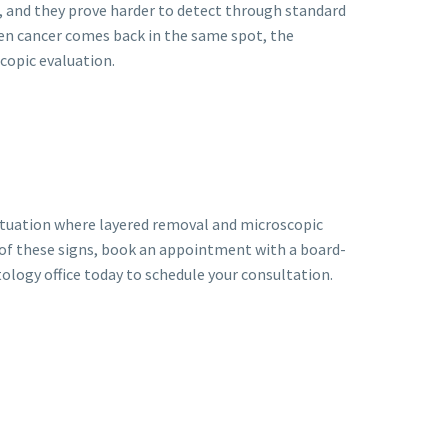
 and they prove harder to detect through standard
When cancer comes back in the same spot, the
copic evaluation.
 situation where layered removal and microscopic
 of these signs, book an appointment with a board-
ology office today to schedule your consultation.