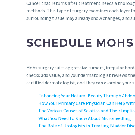
Cancer that returns after treatment needs a thorou
methods. This type of surgery examines each layer for
surrounding tissue may already show changes, and su
SCHEDULE MOHS
Mohs surgery suits aggressive tumors, irregular borde
checks add value, and your dermatologist reviews th
certified dermatologist, and they can examine your sk
Enhancing Your Natural Beauty Through Abdom
How Your Primary Care Physician Can Help With
The Various Causes of Sciatica and Their Impli
What You Need to Know About Microneedling
The Role of Urologists in Treating Bladder Dis