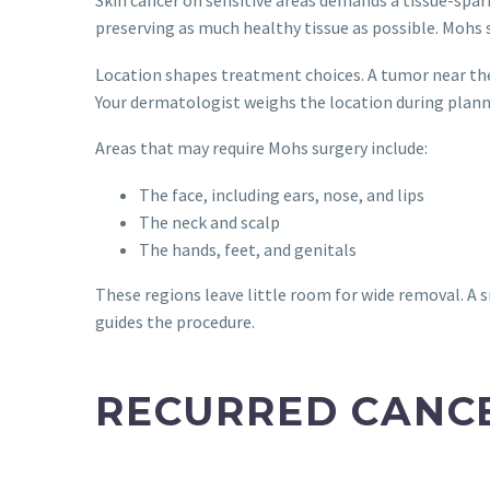
preserving as much healthy tissue as possible. Mohs s
Location shapes treatment choices. A tumor near the e
Your dermatologist weighs the location during plann
Areas that may require Mohs surgery include:
The face, including ears, nose, and lips
The neck and scalp
The hands, feet, and genitals
These regions leave little room for wide removal. A 
guides the procedure.
RECURRED CANC