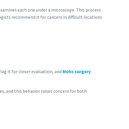
d examines each one under a microscope. This process
gists recommend it for cancers in difficult locations
ag it for closer evaluation, and
Mohs surgery
s, and this behavior raises concern for both