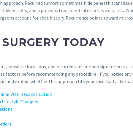
gh approach. Recurred tumors sometimes hide beneath scar tissue,
 hidden cells, and a previous treatment site carries extra risk. 
rgeons account for that history. Recurrence points toward micros
 SURGERY TODAY
rs, sensitive locations, and recurred cancer. Each sign reflects a
ese factors before recommending any procedure. If you notice any
in and explain whether this approach fits your case. Call a dermat
inal Wall Reconstruction
 Lifestyle Changes
cations
orders