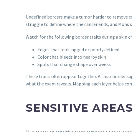
Undefined borders make a tumor harder to remove com
struggle to define where the cancer ends, and Mohs s
Watch for the following border traits during a skin c
Edges that look jagged or poorly defined
Color that bleeds into nearby skin
Spots that change shape over weeks
These traits often appear together. A clear border s
what the exam reveals. Mapping each layer helps con
SENSITIVE AREA
Skin cancer on sensitive areas demands a tissue-spar