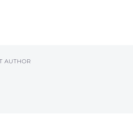
UT AUTHOR