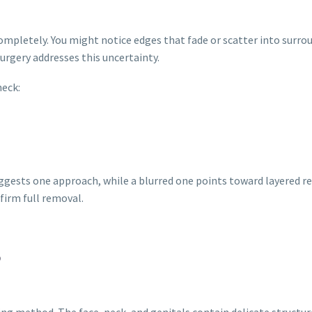
pletely. You might notice edges that fade or scatter into surro
urgery addresses this uncertainty.
heck:
uggests one approach, while a blurred one points toward layered 
firm full removal.
S
ing method. The face, neck, and genitals contain delicate structu