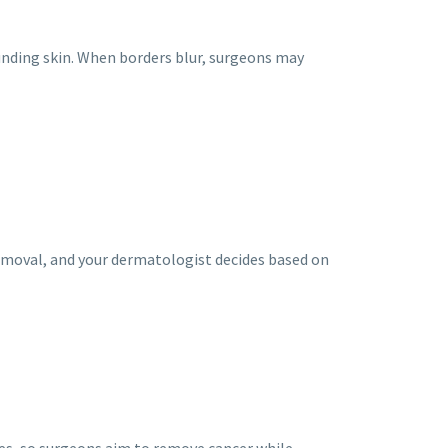
unding skin. When borders blur, surgeons may
removal, and your dermatologist decides based on
res, so surgeons aim to remove cancer while