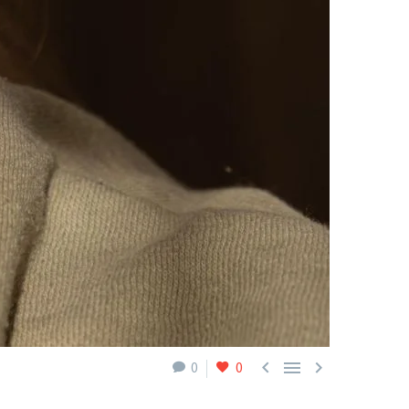



0
0