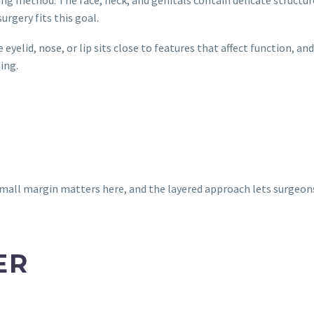
urgery fits this goal.
yelid, nose, or lip sits close to features that affect function, 
ing.
small margin matters here, and the layered approach lets surgeon
ER