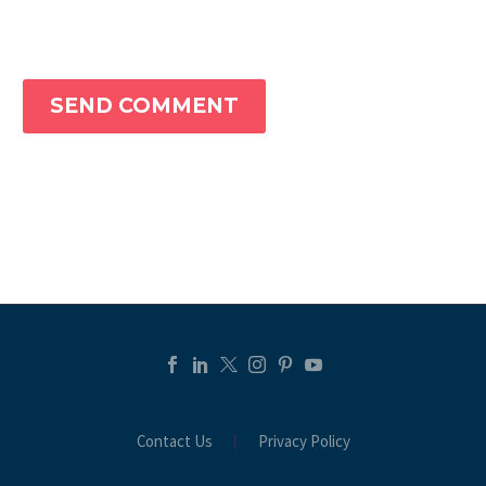
SEND COMMENT
Contact Us
Privacy Policy