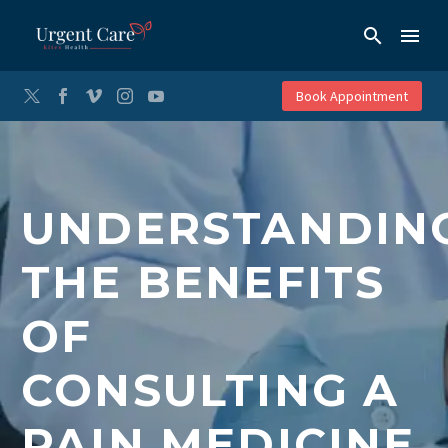
Book Appointment
UNDERSTANDIN
THE BENEFITS
OF
CONSULTING A
PAIN MEDICINE