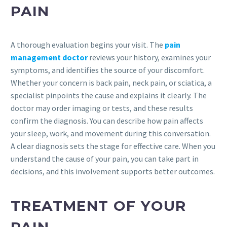
PAIN
A thorough evaluation begins your visit. The
pain
management doctor
reviews your history, examines your
symptoms, and identifies the source of your discomfort.
Whether your concern is back pain, neck pain, or sciatica, a
specialist pinpoints the cause and explains it clearly. The
doctor may order imaging or tests, and these results
confirm the diagnosis. You can describe how pain affects
your sleep, work, and movement during this conversation.
A clear diagnosis sets the stage for effective care. When you
understand the cause of your pain, you can take part in
decisions, and this involvement supports better outcomes.
TREATMENT OF YOUR
PAIN