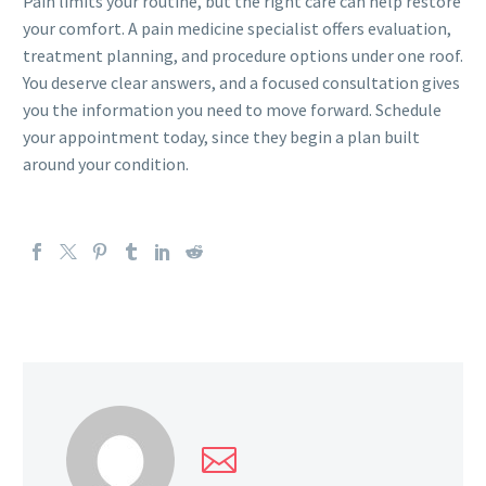
Pain limits your routine, but the right care can help restore
your comfort. A pain medicine specialist offers evaluation,
treatment planning, and procedure options under one roof.
You deserve clear answers, and a focused consultation gives
you the information you need to move forward. Schedule
your appointment today, since they begin a plan built
around your condition.