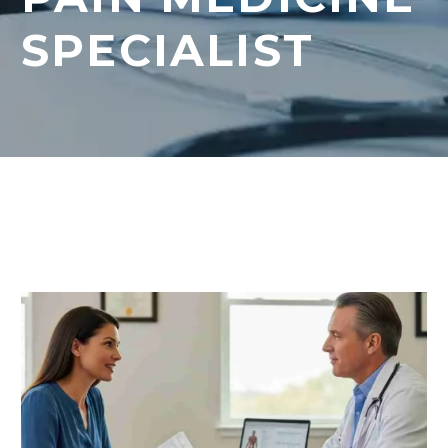
SPECIALIST