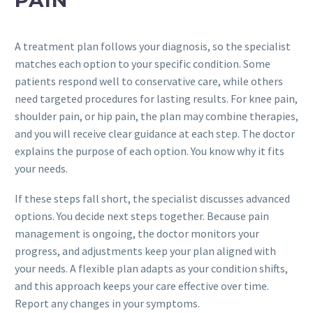
A treatment plan follows your diagnosis, so the specialist
matches each option to your specific condition. Some
patients respond well to conservative care, while others
need targeted procedures for lasting results. For knee pain,
shoulder pain, or hip pain, the plan may combine therapies,
and you will receive clear guidance at each step. The doctor
explains the purpose of each option. You know why it fits
your needs.
If these steps fall short, the specialist discusses advanced
options. You decide next steps together. Because pain
management is ongoing, the doctor monitors your
progress, and adjustments keep your plan aligned with
your needs. A flexible plan adapts as your condition shifts,
and this approach keeps your care effective over time.
Report any changes in your symptoms.