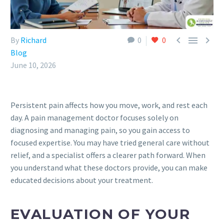



By
Richard
0
0
Blog
June 10, 2026
Persistent pain affects how you move, work, and rest each
day. A pain management doctor focuses solely on
diagnosing and managing pain, so you gain access to
focused expertise. You may have tried general care without
relief, and a specialist offers a clearer path forward. When
you understand what these doctors provide, you can make
educated decisions about your treatment.
EVALUATION OF YOUR