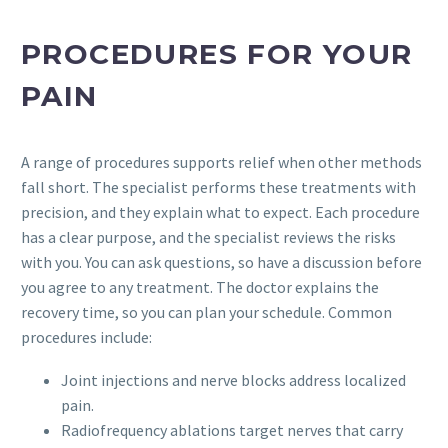
PROCEDURES FOR YOUR
PAIN
A range of procedures supports relief when other methods
fall short. The specialist performs these treatments with
precision, and they explain what to expect. Each procedure
has a clear purpose, and the specialist reviews the risks
with you. You can ask questions, so have a discussion before
you agree to any treatment. The doctor explains the
recovery time, so you can plan your schedule. Common
procedures include:
Joint injections and nerve blocks address localized
pain.
Radiofrequency ablations target nerves that carry