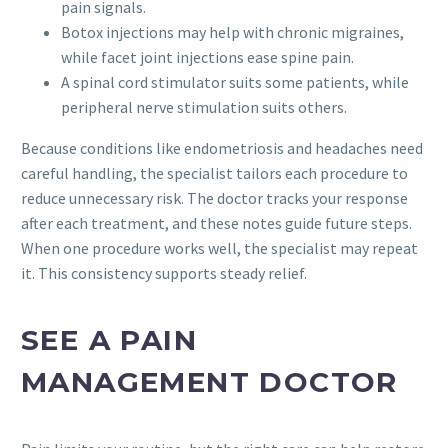
pain signals.
Botox injections may help with chronic migraines,
while facet joint injections ease spine pain.
A spinal cord stimulator suits some patients, while
peripheral nerve stimulation suits others.
Because conditions like endometriosis and headaches need
careful handling, the specialist tailors each procedure to
reduce unnecessary risk. The doctor tracks your response
after each treatment, and these notes guide future steps.
When one procedure works well, the specialist may repeat
it. This consistency supports steady relief.
SEE A PAIN
MANAGEMENT DOCTOR