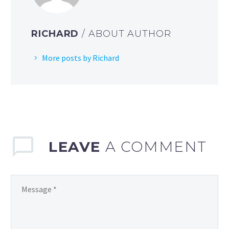
RICHARD
/ ABOUT AUTHOR
More posts by Richard
LEAVE
A COMMENT