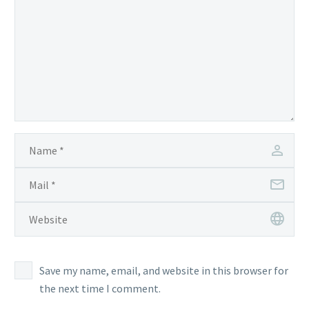
Save my name, email, and website in this browser for
the next time I comment.