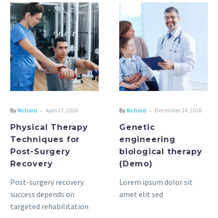
Physical
Genetic
Therapy
engineering
Techniques
biological
for
therapy
Post-
(Demo)
Surgery
Recovery
-
-
By
Richard
April 27, 2026
By
Richard
December 14, 2018
Physical Therapy
Genetic
Techniques for
engineering
Post-Surgery
biological therapy
Recovery
(Demo)
Post-surgery recovery
Lorem ipsum dolor sit
success depends on
amet elit sed
targeted rehabilitation