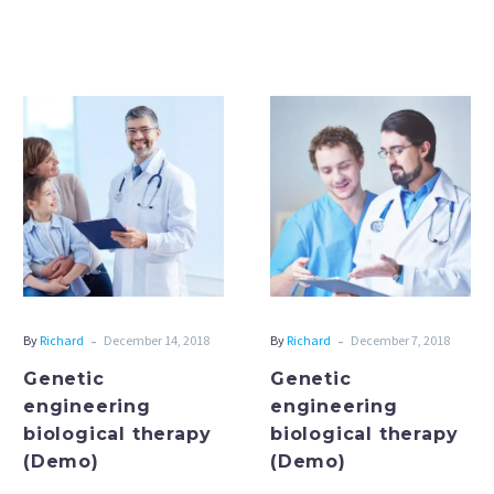
Genetic
Genetic
engineering
engineering
biological
biological
therapy
therapy
(Demo)
(Demo)
-
-
By
Richard
December 14, 2018
By
Richard
December 7, 2018
Genetic
Genetic
engineering
engineering
biological therapy
biological therapy
(Demo)
(Demo)