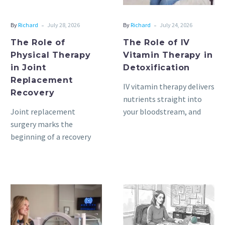
Replacement
Detoxification
Recovery
-
-
By
Richard
July 28, 2026
By
Richard
July 24, 2026
The Role of
The Role of IV
Physical Therapy
Vitamin Therapy in
in Joint
Detoxification
Replacement
IV vitamin therapy delivers
Recovery
nutrients straight into
Joint replacement
your bloodstream, and
surgery marks the
these are administered
beginning of a recovery
through a small
process. The weeks and
intravenous line. A
months following surgery
trained…
are key, as they…
Exploring
Understanding
the
Cultural
Benefits
Competence