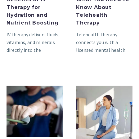
Therapy for
Know About
Hydration and
Telehealth
Nutrient Boosting
Therapy
IV therapy delivers fluids,
Telehealth therapy
vitamins, and minerals
connects you with a
directly into the
licensed mental health
bloodstream through a
provider through video,
small catheter placed in a
phone, or secure
vein. Because…
messaging; you meet
from home,…
The
The
Role
Role
of
of
Physical
IV
Therapy
Vitamin
in
Therapy
Joint
in