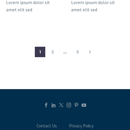
Lorem ipsum dolor sit
Lorem ipsum dolor sit
amet elit sed
amet elit sed
1
2
…
5
Contact Us
Privacy Policy