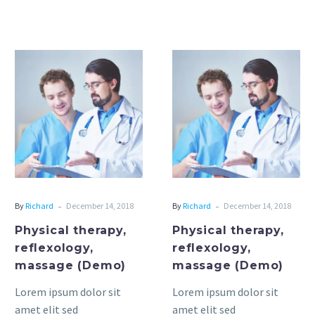
and physical therapy
techniques that help
restore strength,
mobility, and function.
Physical
Physical
Since each…
therapy,
therapy,
reflexology,
reflexology,
massage
massage
(Demo)
(Demo)
-
-
By
Richard
December 14, 2018
By
Richard
December 14, 2018
Physical therapy,
Physical therapy,
reflexology,
reflexology,
massage (Demo)
massage (Demo)
Lorem ipsum dolor sit
Lorem ipsum dolor sit
amet elit sed
amet elit sed