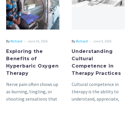
of
in
Hyperbaric
Therapy
Oxygen
Practices
Therapy
-
-
By
Richard
June 16, 2026
By
Richard
June 5, 2026
Exploring the
Understanding
Benefits of
Cultural
Hyperbaric Oxygen
Competence in
Therapy
Therapy Practices
Nerve pain often shows up
Cultural competence in
as burning, tingling, or
therapy is the ability to
shooting sensations that
understand, appreciate,
make daily tasks harder.
and interact with people
Hyperbaric oxygen
from cultures or belief
therapy nerve…
systems different…