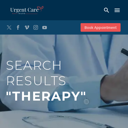
Book Appointment
SEARCH
RESULTS
"THERAPY"