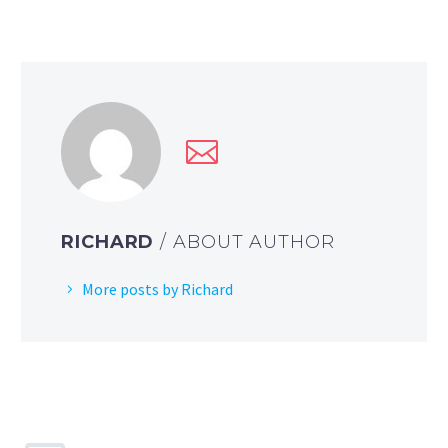
RICHARD
/ ABOUT AUTHOR
More posts by Richard