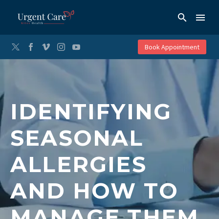
Book Appointment
IDENTIFYING
SEASONAL
ALLERGIES
AND HOW TO
MANAGE THEM