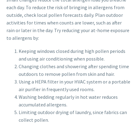
each day. To reduce the risk of bringing in allergens from
outside, check local pollen forecasts daily. Plan outdoor
activities for times when counts are lower, such as after
rain or later in the day. Try reducing your at-home exposure
to allergens by:
Keeping windows closed during high pollen periods
and using air conditioning when possible.
Changing clothes and showering after spending time
outdoors to remove pollen from skin and hair.
Using a HEPA filter in your HVAC system or a portable
air purifier in frequently used rooms.
Washing bedding regularly in hot water reduces
accumulated allergens.
Limiting outdoor drying of laundry, since fabrics can
collect pollen.