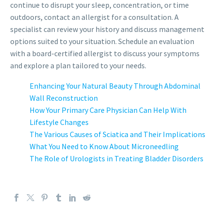
continue to disrupt your sleep, concentration, or time
outdoors, contact an allergist for a consultation. A
specialist can review your history and discuss management
options suited to your situation. Schedule an evaluation
with a board-certified allergist to discuss your symptoms
and explore a plan tailored to your needs.
Enhancing Your Natural Beauty Through Abdominal
Wall Reconstruction
How Your Primary Care Physician Can Help With
Lifestyle Changes
The Various Causes of Sciatica and Their Implications
What You Need to Know About Microneedling
The Role of Urologists in Treating Bladder Disorders