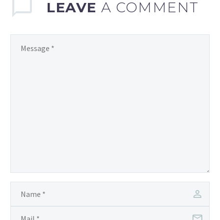
LEAVE
A COMMENT