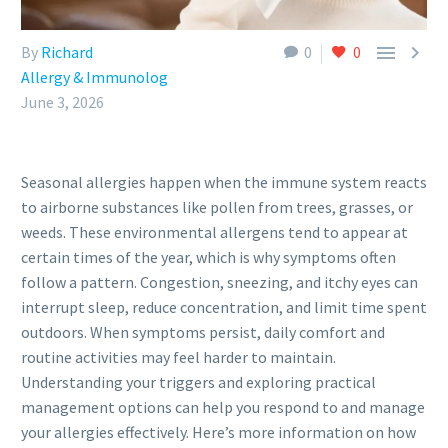


By
Richard
0
0
Allergy & Immunolog
June 3, 2026
Seasonal allergies happen when the immune system reacts
to airborne substances like pollen from trees, grasses, or
weeds. These environmental allergens tend to appear at
certain times of the year, which is why symptoms often
follow a pattern. Congestion, sneezing, and itchy eyes can
interrupt sleep, reduce concentration, and limit time spent
outdoors. When symptoms persist, daily comfort and
routine activities may feel harder to maintain.
Understanding your triggers and exploring practical
management options can help you respond to and manage
your allergies effectively. Here’s more information on how