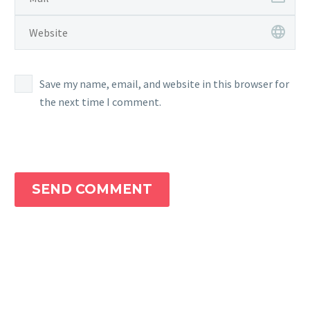
Save my name, email, and website in this browser for
the next time I comment.
SEND COMMENT