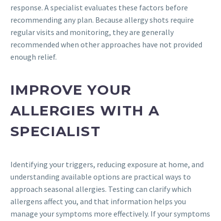
response. A specialist evaluates these factors before
recommending any plan. Because allergy shots require
regular visits and monitoring, they are generally
recommended when other approaches have not provided
enough relief.
IMPROVE YOUR
ALLERGIES WITH A
SPECIALIST
Identifying your triggers, reducing exposure at home, and
understanding available options are practical ways to
approach seasonal allergies. Testing can clarify which
allergens affect you, and that information helps you
manage your symptoms more effectively. If your symptoms