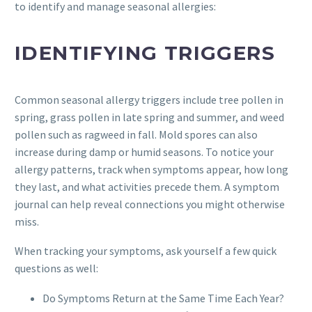
to identify and manage seasonal allergies:
IDENTIFYING TRIGGERS
Common seasonal allergy triggers include tree pollen in
spring, grass pollen in late spring and summer, and weed
pollen such as ragweed in fall. Mold spores can also
increase during damp or humid seasons. To notice your
allergy patterns, track when symptoms appear, how long
they last, and what activities precede them. A symptom
journal can help reveal connections you might otherwise
miss.
When tracking your symptoms, ask yourself a few quick
questions as well:
Do Symptoms Return at the Same Time Each Year?