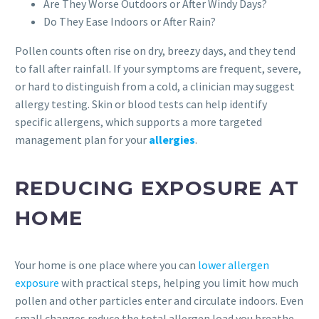
Are They Worse Outdoors or After Windy Days?
Do They Ease Indoors or After Rain?
Pollen counts often rise on dry, breezy days, and they tend
to fall after rainfall. If your symptoms are frequent, severe,
or hard to distinguish from a cold, a clinician may suggest
allergy testing. Skin or blood tests can help identify
specific allergens, which supports a more targeted
management plan for your
allergies
.
REDUCING EXPOSURE AT
HOME
Your home is one place where you can
lower allergen
exposure
with practical steps, helping you limit how much
pollen and other particles enter and circulate indoors. Even
small changes reduce the total allergen load you breathe