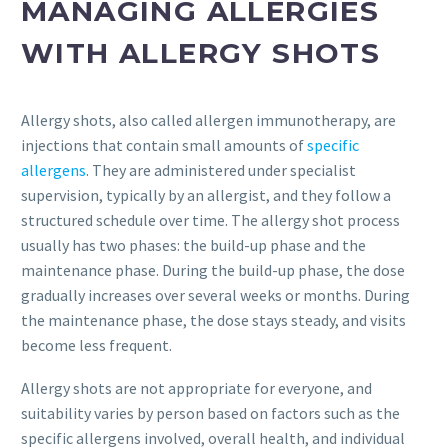
MANAGING ALLERGIES
WITH ALLERGY SHOTS
Allergy shots, also called allergen immunotherapy, are
injections that contain small amounts of
specific
allergens
. They are administered under specialist
supervision, typically by an allergist, and they follow a
structured schedule over time. The allergy shot process
usually has two phases: the build-up phase and the
maintenance phase. During the build-up phase, the dose
gradually increases over several weeks or months. During
the maintenance phase, the dose stays steady, and visits
become less frequent.
Allergy shots are not appropriate for everyone, and
suitability varies by person based on factors such as the
specific allergens involved, overall health, and individual