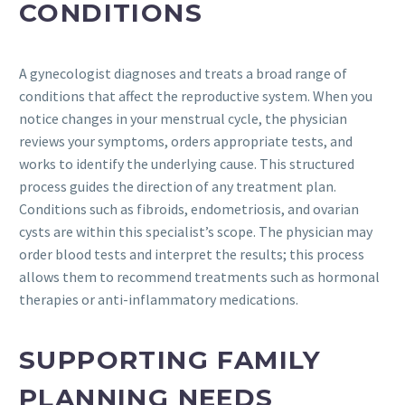
CONDITIONS
A gynecologist diagnoses and treats a broad range of
conditions that affect the reproductive system. When you
notice changes in your menstrual cycle, the physician
reviews your symptoms, orders appropriate tests, and
works to identify the underlying cause. This structured
process guides the direction of any treatment plan.
Conditions such as fibroids, endometriosis, and ovarian
cysts are within this specialist’s scope. The physician may
order blood tests and interpret the results; this process
allows them to recommend treatments such as hormonal
therapies or anti-inflammatory medications.
SUPPORTING FAMILY
PLANNING NEEDS