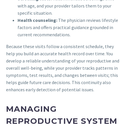
with age, and your provider tailors them to your
specific situation.
Health counseling:
The physician reviews lifestyle
factors and offers practical guidance grounded in
current recommendations.
Because these visits follow a consistent schedule, they
help you build an accurate health record over time. You
develop a reliable understanding of your reproductive and
overall well-being, while your provider tracks patterns in
symptoms, test results, and changes between visits; this
helps guide future care decisions. This continuity also
enhances early detection of potential issues.
MANAGING
REPRODUCTIVE SYSTEM