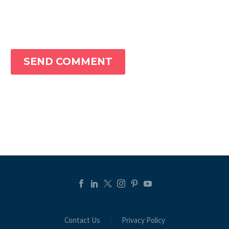
SEND COMMENT
Contact Us
Privacy Policy