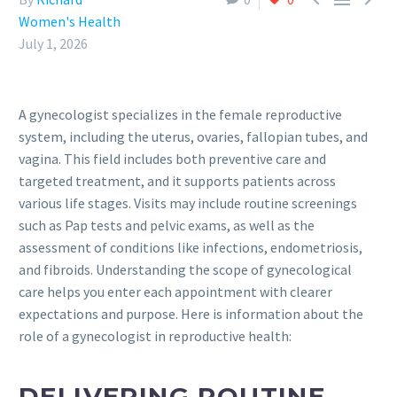
Women's Health
July 1, 2026
A gynecologist specializes in the female reproductive
system, including the uterus, ovaries, fallopian tubes, and
vagina. This field includes both preventive care and
targeted treatment, and it supports patients across
various life stages. Visits may include routine screenings
such as Pap tests and pelvic exams, as well as the
assessment of conditions like infections, endometriosis,
and fibroids. Understanding the scope of gynecological
care helps you enter each appointment with clearer
expectations and purpose. Here is information about the
role of a gynecologist in reproductive health:
DELIVERING ROUTINE