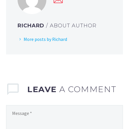
RICHARD
/ ABOUT AUTHOR
More posts by Richard
LEAVE
A COMMENT