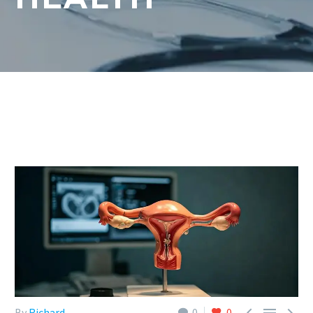



By
Richard
0
0