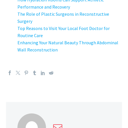
Performance and Recovery
The Role of Plastic Surgeons in Reconstructive
Surgery
Top Reasons to Visit Your Local Foot Doctor for
Routine Care
Enhancing Your Natural Beauty Through Abdominal
Wall Reconstruction