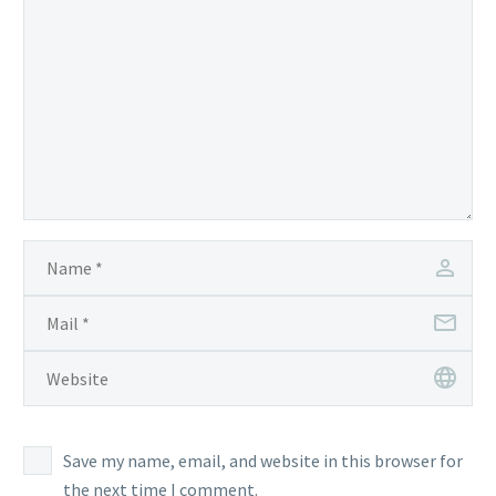
Save my name, email, and website in this browser for
the next time I comment.