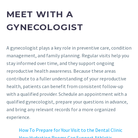
MEET WITH A
GYNECOLOGIST
A gynecologist plays a key role in preventive care, condition
management, and family planning. Regular visits help you
stay informed over time, and they support ongoing
reproductive health awareness. Because these areas
contribute to a fuller understanding of your reproductive
health, patients can benefit from consistent follow-up
with a qualified provider. Schedule an appointment with a
qualified gynecologist, prepare your questions in advance,
and bring any relevant records for a more organized
experience.
How To Prepare for Your Visit to the Dental Clinic
How Hydration Rooms Can Support Athletic