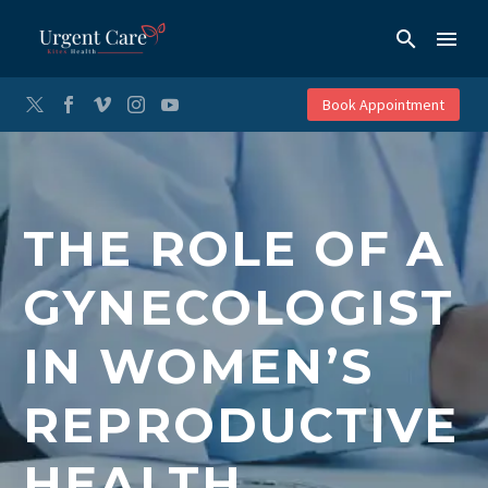
Book Appointment
THE ROLE OF A
GYNECOLOGIST
IN WOMEN’S
REPRODUCTIVE
HEALTH