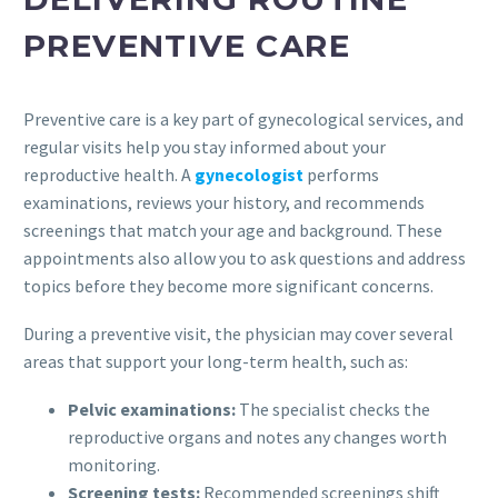
PREVENTIVE CARE
Preventive care is a key part of gynecological services, and
regular visits help you stay informed about your
reproductive health. A
gynecologist
performs
examinations, reviews your history, and recommends
screenings that match your age and background. These
appointments also allow you to ask questions and address
topics before they become more significant concerns.
During a preventive visit, the physician may cover several
areas that support your long-term health, such as:
Pelvic examinations:
The specialist checks the
reproductive organs and notes any changes worth
monitoring.
Screening tests:
Recommended screenings shift