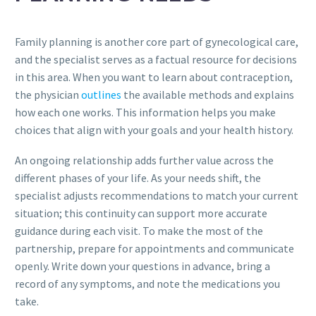
Family planning is another core part of gynecological care,
and the specialist serves as a factual resource for decisions
in this area. When you want to learn about contraception,
the physician
outlines
the available methods and explains
how each one works. This information helps you make
choices that align with your goals and your health history.
An ongoing relationship adds further value across the
different phases of your life. As your needs shift, the
specialist adjusts recommendations to match your current
situation; this continuity can support more accurate
guidance during each visit. To make the most of the
partnership, prepare for appointments and communicate
openly. Write down your questions in advance, bring a
record of any symptoms, and note the medications you
take.