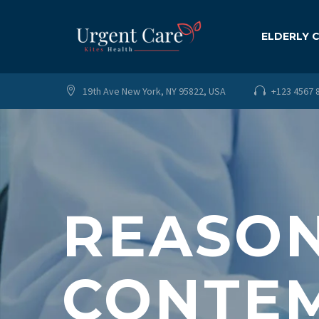
ELDERLY 
19th Ave New York, NY 95822, USA
+123 4567 




REASON
CONTEM