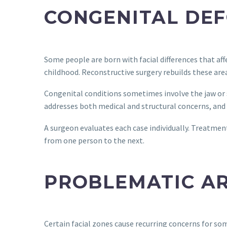
CONGENITAL DEF
Some people are born with facial differences that af
childhood. Reconstructive surgery rebuilds these area
Congenital conditions sometimes involve the jaw or 
addresses both medical and structural concerns, and f
A surgeon evaluates each case individually. Treatment 
from one person to the next.
PROBLEMATIC A
Certain facial zones cause recurring concerns for som