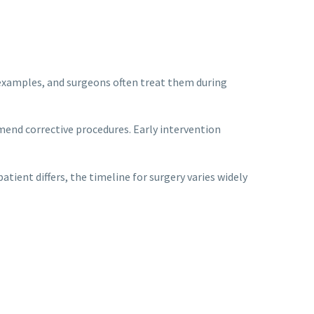
n examples, and surgeons often treat them during
mend corrective procedures. Early intervention
tient differs, the timeline for surgery varies widely