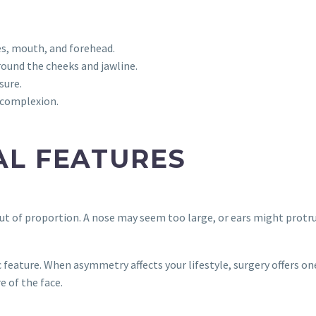
s, mouth, and forehead.
round the cheeks and jawline.
sure.
 complexion.
AL FEATURES
t of proportion. A nose may seem too large, or ears might protru
 feature. When asymmetry affects your lifestyle, surgery offers o
e of the face.