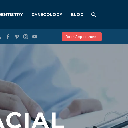
DENTISTRY
GYNECOLOGY
BLOG
Book Appointment
CIAL