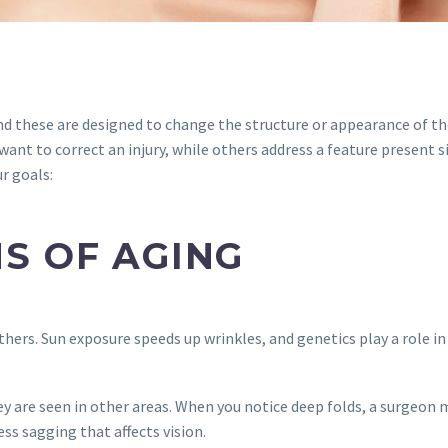
 and these are designed to change the structure or appearance of t
nt to correct an injury, while others address a feature present si
ur goals:
S OF AGING
thers. Sun exposure speeds up wrinkles, and genetics play a role in
ey are seen in other areas. When you notice deep folds, a surgeon m
ss sagging that affects vision.