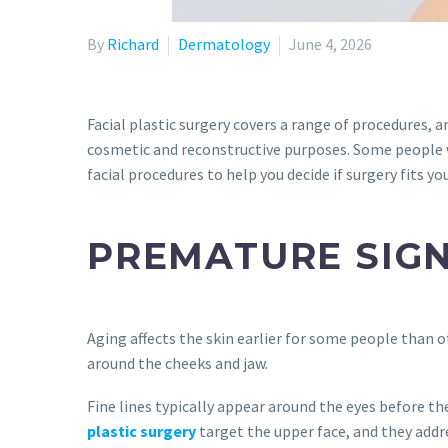
By
Richard
Dermatology
June 4, 2026
Facial plastic surgery covers a range of procedures,
cosmetic and reconstructive purposes. Some people wa
facial procedures to help you decide if surgery fits yo
PREMATURE SIGN
Aging affects the skin earlier for some people than o
around the cheeks and jaw.
Fine lines typically appear around the eyes before th
plastic surgery
target the upper face, and they addre