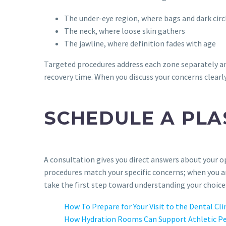
The under-eye region, where bags and dark cir
The neck, where loose skin gathers
The jawline, where definition fades with age
Targeted procedures address each zone separately an
recovery time. When you discuss your concerns clearly
SCHEDULE A PLA
A consultation gives you direct answers about your op
procedures match your specific concerns; when you ar
take the first step toward understanding your choice
How To Prepare for Your Visit to the Dental Cli
How Hydration Rooms Can Support Athletic P