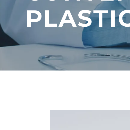
PLASTI