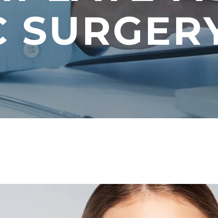
C SURGER