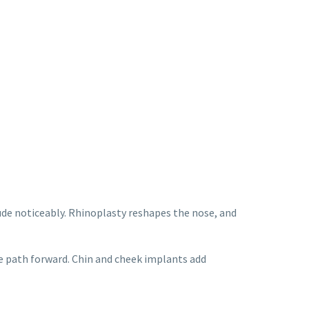
de noticeably. Rhinoplasty reshapes the nose, and
ne path forward. Chin and cheek implants add