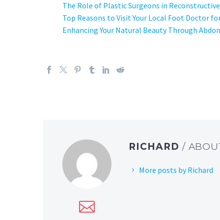
The Role of Plastic Surgeons in Reconstructive
Top Reasons to Visit Your Local Foot Doctor fo
Enhancing Your Natural Beauty Through Abdom
RICHARD
/ ABO
More posts by Richard