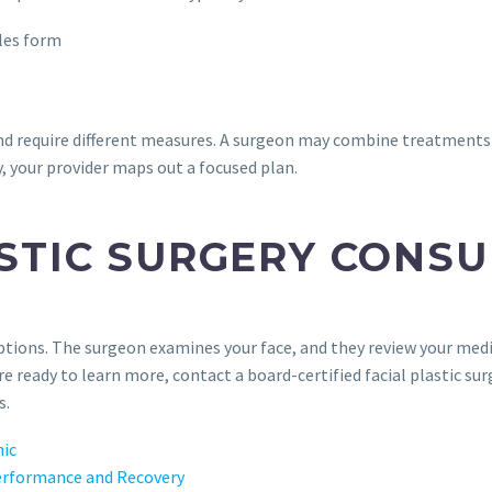
cles form
d require different measures. A surgeon may combine treatments d
, your provider maps out a focused plan.
STIC SURGERY CONSU
tions. The surgeon examines your face, and they review your medica
e ready to learn more, contact a board-certified facial plastic su
s.
nic
erformance and Recovery