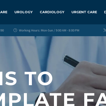
CARE
UROLOGY
CARDIOLOGY
URGENT CARE
890
Working Hours: Mon-Sun / 9:00 AM - 8:00 PM


S TO
PLATE FA