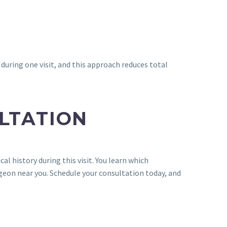
uring one visit, and this approach reduces total
LTATION
l history during this visit. You learn which
rgeon near you. Schedule your consultation today, and