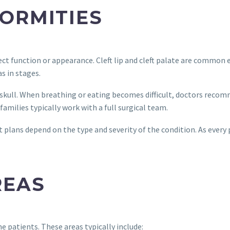
ORMITIES
fect function or appearance. Cleft lip and cleft palate are commo
s in stages.
skull. When breathing or eating becomes difficult, doctors recom
amilies typically work with a full surgical team.
plans depend on the type and severity of the condition. As every pa
REAS
e patients. These areas typically include: