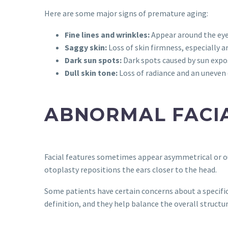
Here are some major signs of premature aging:
Fine lines and wrinkles:
Appear around the eye
Saggy skin:
Loss of skin firmness, especially a
Dark sun spots:
Dark spots caused by sun expo
Dull skin tone:
Loss of radiance and an uneven
ABNORMAL FACI
Facial features sometimes appear asymmetrical or ou
otoplasty repositions the ears closer to the head.
Some patients have certain concerns about a specific
definition, and they help balance the overall structur