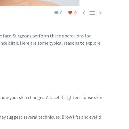



0
0
he face. Surgeons perform these operations for
nce birth. Here are some typical reasons to explore
 how your skin changes. A facelift tightens loose skin
ay suggest several techniques. Brow lifts and eyelid