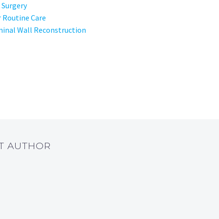
 Surgery
r Routine Care
inal Wall Reconstruction
UT AUTHOR