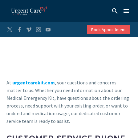
Book Appointment
At
urgentcarekit.com
, your questions and concerns
matter to us. Whether you need information about our
Medical Emergency Kit, have questions about the ordering
process, need support with your existing order, or want to
understand medication usage, our dedicated customer
service team is ready to assist.