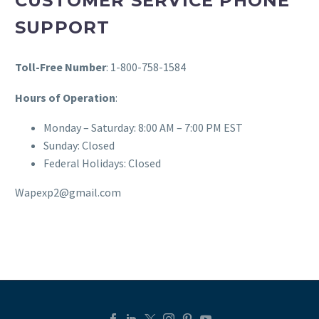
CUSTOMER SERVICE PHONE
SUPPORT
Toll-Free Number
: 1-800-758-1584
Hours of Operation
:
Monday – Saturday: 8:00 AM – 7:00 PM EST
Sunday: Closed
Federal Holidays: Closed
Wapexp2@gmail.com